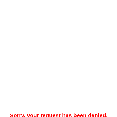
Sorry, your request has been denied.