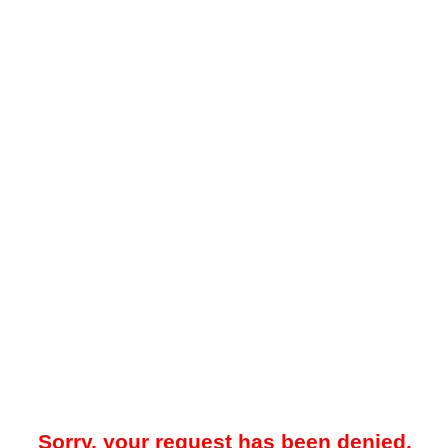
Sorry, your request has been denied.